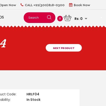
Open Now
CALL +92(300)818-0300
Book Now
OS
Rs: 0
0
04
NEXT PRODUCT
duct Code:
HRLF04
ability:
In Stock