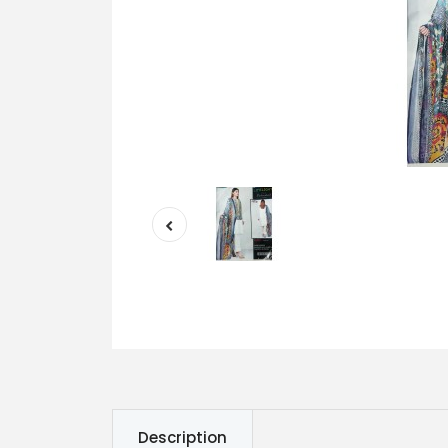
Description