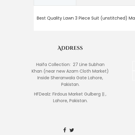
Best Quality Lawn 3 Piece Suit (unstitched) M
Address
Haifa Collection: 27 Line Subhan
Khan (near new Azam Cloth Market)
Inside Sheranwala Gate Lahore,
Pakistan.
HFDealz: Firdous Market Gulberg || ,
Lahore, Pakistan.