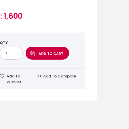
: 1,600
QTY
Add To
Add To Compare
Wishlist