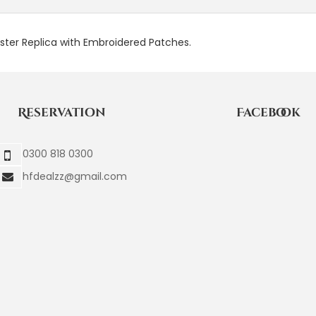
aster Replica with Embroidered Patches.
Reservation
Facebook
0300 818 0300
hfdealzz@gmail.com