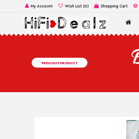
My Account
Wish List (0)
Shopping Cart
B
PREVIOUS PRODUCT