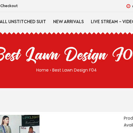
Checkout
ALL UNSTITCHED SUIT
NEW ARRIVALS
LIVE STREAM - VIDE
est Lawn Design F
Home
Best Lawn Design F04
Pro
Avail