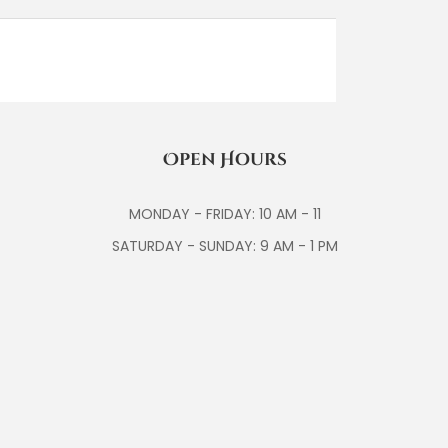
Open Hours
MONDAY - FRIDAY: 10 AM - 11
SATURDAY - SUNDAY: 9 AM - 1 PM