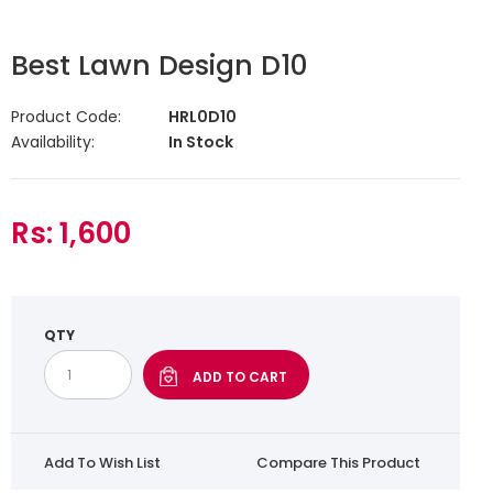
Best Lawn Design D10
Product Code:
HRL0D10
Availability:
In Stock
Rs: 1,600
QTY
Add To Wish List
Compare This Product